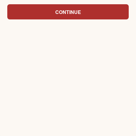
CONTINUE