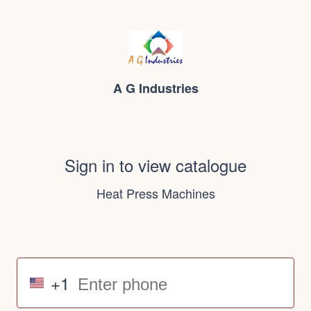
A G Industries
Sign in to view catalogue
Heat Press Machines
+1