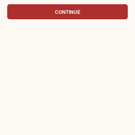
CONTINUE