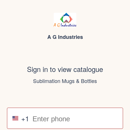
A G Industries
Sign in to view catalogue
Sublimation Mugs & Bottles
+1