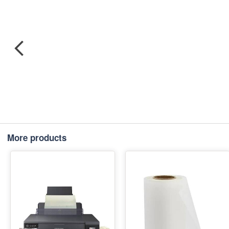
More products