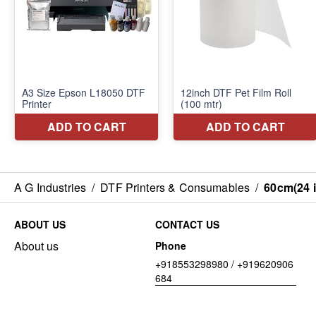
A G Industries
/
DTF Printers & Consumables
/
60cm(24 i
ABOUT US
CONTACT US
About us
Phone
+918553298980 / +919620906
684