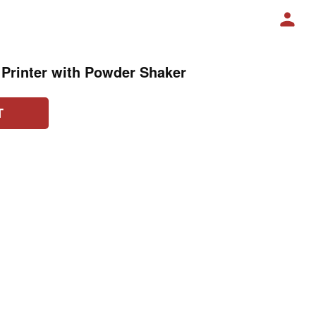
 Printer with Powder Shaker
T