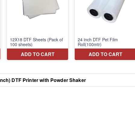
nch) DTF Printer with Powder Shaker