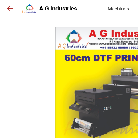
A G Industries
Machines