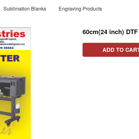
Sublimation Blanks
Engraving Products
60cm(24 inch) DTF
ADD TO CAR