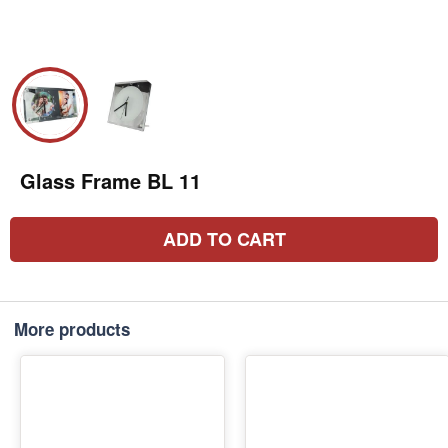
Glass Frame BL 11
ADD TO CART
More products