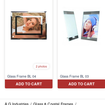
A G Industries
/
Glass & Crystal Frames
/