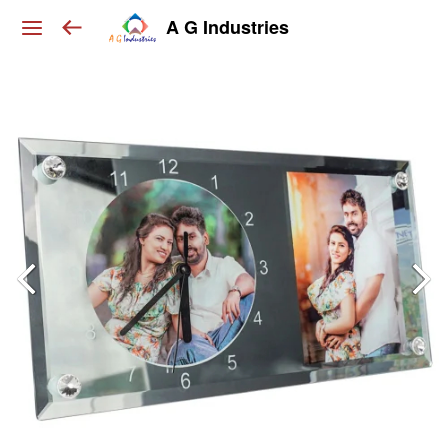
A G Industries