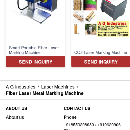
A G Industries
/
Laser Machines
/
Fiber Laser Metal Marking Machine
ABOUT US
CONTACT US
About us
Phone
+918553298980 / +919620906