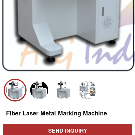
Fiber Laser Metal Marking Machine
SEND INQUIRY