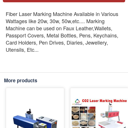
Fiber Laser Marking Machine Available in Various
Wattages like 20w, 30w, 50w,etc.... Marking
Machine can be used on Faux Leather,Wallets,
Passport Covers, Metal Bottles, Pens, Keychains,
Card Holders, Pen Drives, Diaries, Jewellery,
Utensils, Etc...
More products