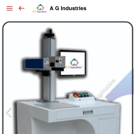
A G Industries