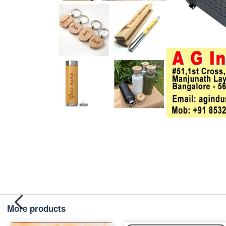
More products