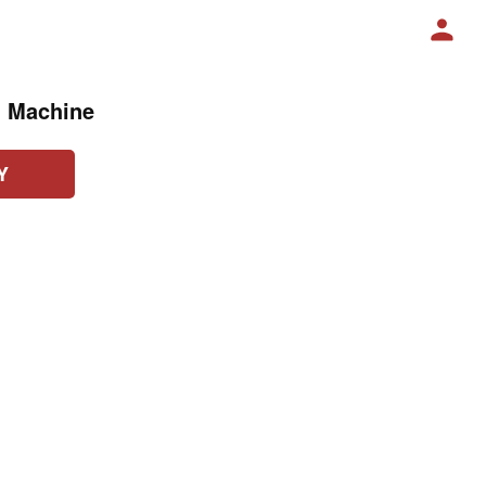
g Machine
Y