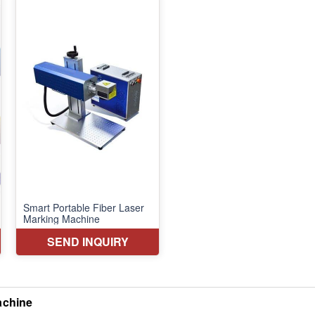
achine