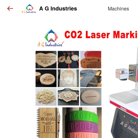
A G Industries
Machines