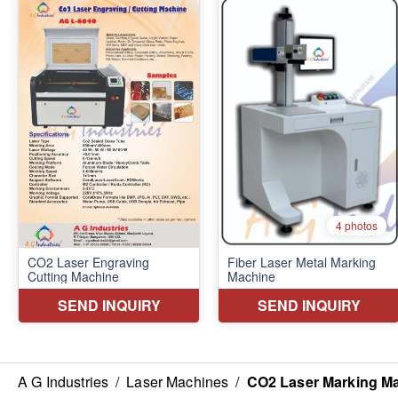
A G Industries
/
Laser Machines
/
CO2 Laser Marking M