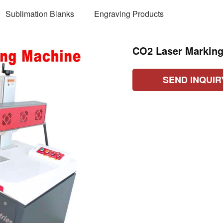
Sublimation Blanks
Engraving Products
CO2 Laser Markin
SEND INQUIR