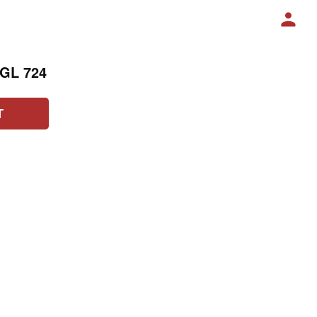
AGL 724
T