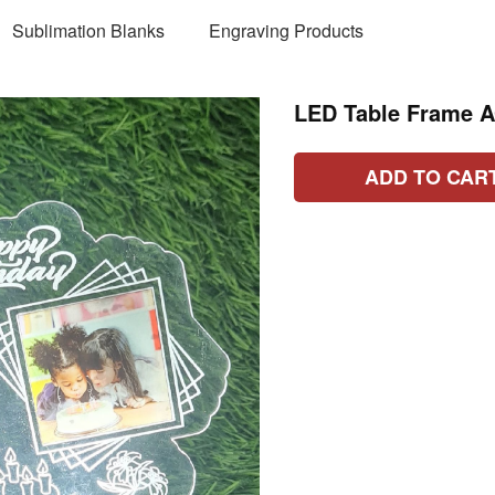
Sublimation Blanks
Engraving Products
LED Table Frame 
ADD TO CAR