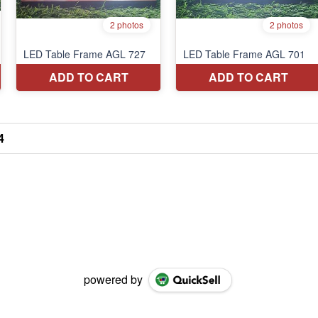
4
powered by