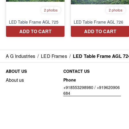
A G Industries
/
LED Frames
/
LED Table Frame AGL 72
ABOUT US
CONTACT US
About us
Phone
+918553298980 / +919620906
684