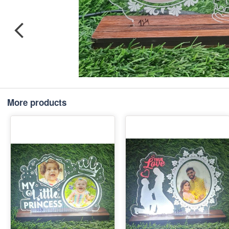
More products