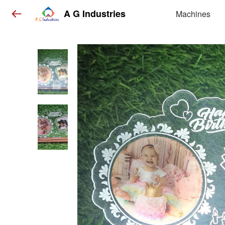
A G Industries
Machines