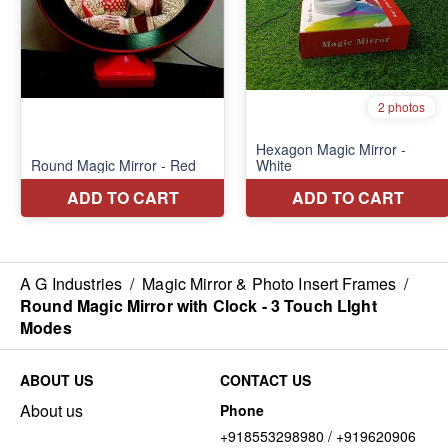
A G Industries
/
Magic Mirror & Photo Insert Frames
/
Round Magic Mirror with Clock - 3 Touch LIght
Modes
ABOUT US
CONTACT US
About us
Phone
+918553298980 / +919620906