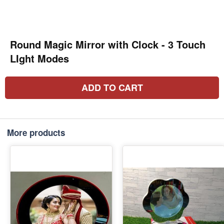
Round Magic Mirror with Clock - 3 Touch
LIght Modes
ADD TO CART
More products