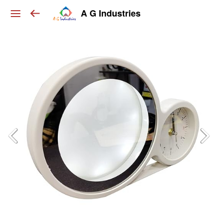
A G Industries