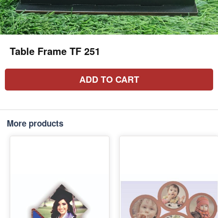
Table Frame TF 251
ADD TO CART
More products