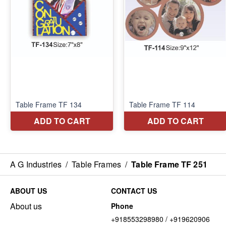
A G Industries
/
Table Frames
/
Table Frame TF 251
ABOUT US
CONTACT US
About us
Phone
+918553298980 / +919620906