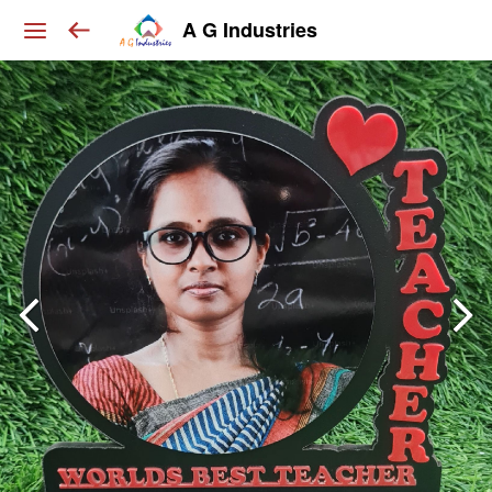
A G Industries