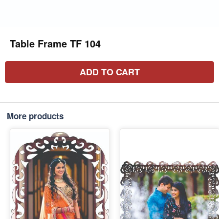
Table Frame TF 104
ADD TO CART
More products