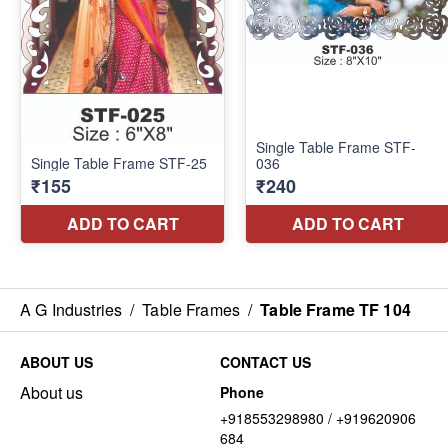
A G Industries
/
Table Frames
/
Table Frame TF 104
ABOUT US
CONTACT US
About us
Phone
+918553298980 / +919620906
684