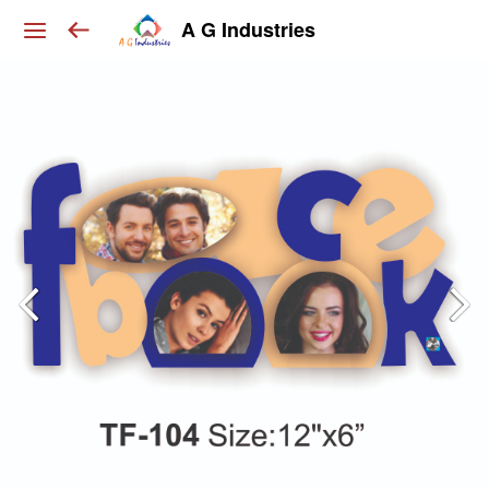
A G Industries