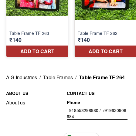
A G Industries
/
Table Frames
/
Table Frame TF 264
ABOUT US
CONTACT US
About us
Phone
+918553298980 / +919620906
684