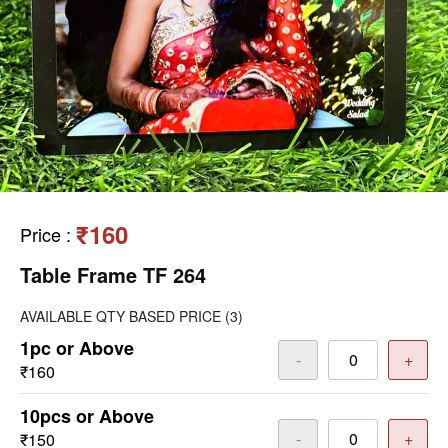
₹160
Price
:
Table Frame TF 264
AVAILABLE
QTY BASED PRICE
(3)
1pc or Above
-
+
₹160
10pcs or Above
-
+
₹150