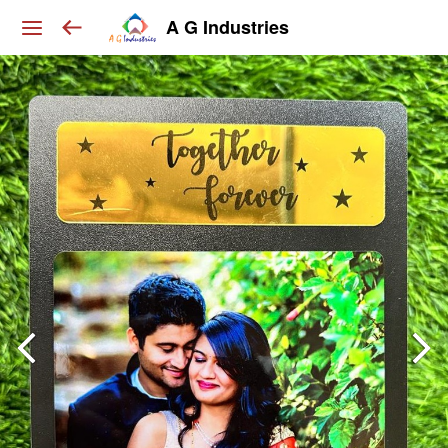
A G Industries