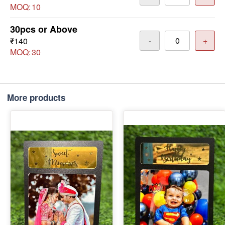
MOQ:
10
30pcs or Above
-
+
₹140
MOQ:
30
More products