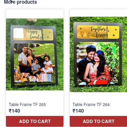
More products