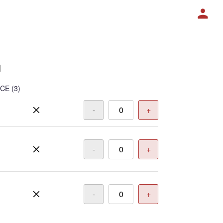
1
ICE
(3)
-
+
-
+
-
+