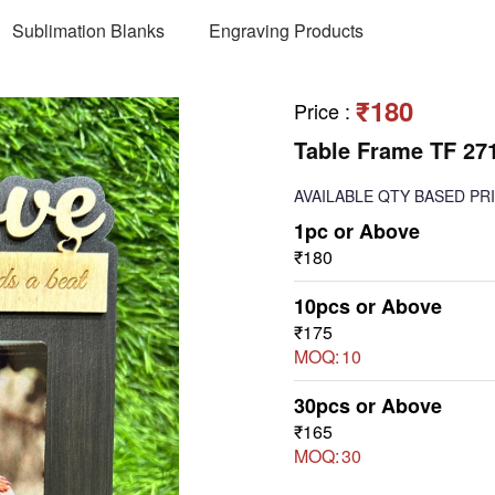
Sublimation Blanks
Engraving Products
₹180
Price
:
Table Frame TF 27
AVAILABLE
QTY BASED PR
1pc or Above
₹180
10pcs or Above
₹175
MOQ:
10
30pcs or Above
₹165
MOQ:
30