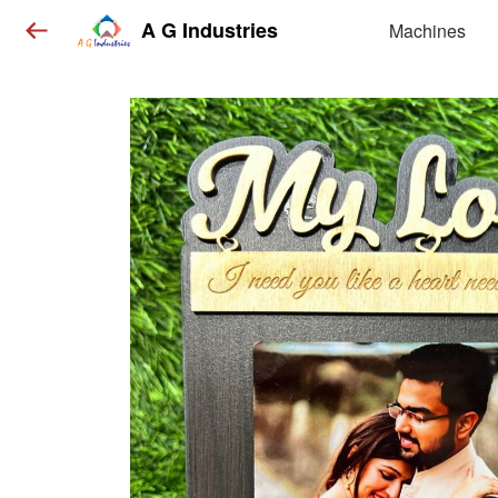
A G Industries
Machines