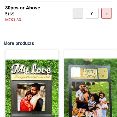
30pcs or Above
-
+
₹165
MOQ:
30
More products