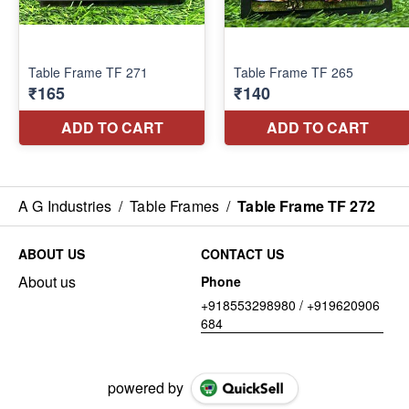
A G Industries
/
Table Frames
/
Table Frame TF 272
ABOUT US
CONTACT US
About us
Phone
+918553298980 / +919620906
684
powered by