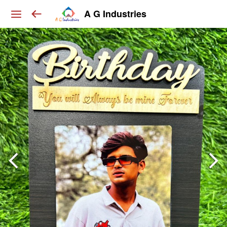
A G Industries