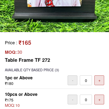
₹165
Price
:
30
MOQ:
Table Frame TF 272
AVAILABLE
QTY BASED PRICE
(3)
1pc or Above
-
+
₹180
10pcs or Above
-
+
₹175
MOQ:
10