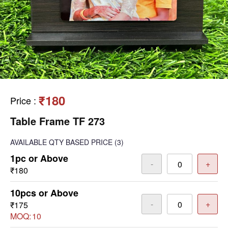
₹180
Price
:
Table Frame TF 273
AVAILABLE
QTY BASED PRICE
(3)
1pc or Above
-
+
₹180
10pcs or Above
-
+
₹175
MOQ:
10