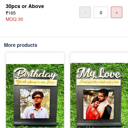
30pcs or Above
-
+
₹165
MOQ:
30
More products