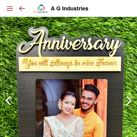
A G Industries