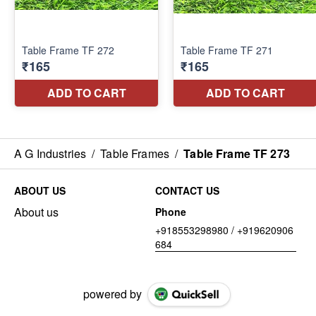
A G Industries
/
Table Frames
/
Table Frame TF 273
ABOUT US
CONTACT US
About us
Phone
+918553298980 / +919620906
684
powered by