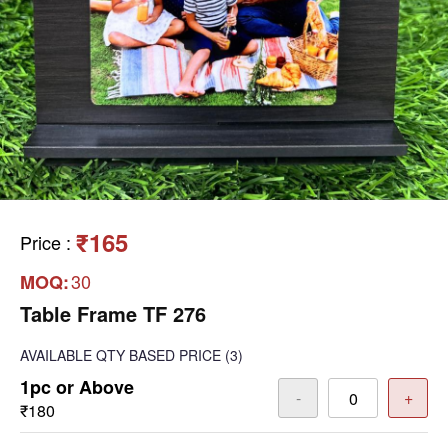
₹165
Price
:
30
MOQ:
Table Frame TF 276
AVAILABLE
QTY BASED PRICE
(3)
1pc or Above
-
+
₹180