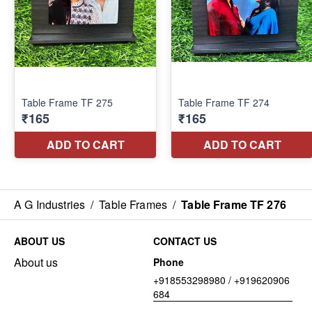
A G Industries
/
Table Frames
/
Table Frame TF 276
ABOUT US
CONTACT US
About us
Phone
+918553298980 / +919620906
684