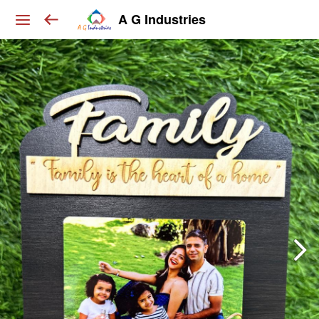
A G Industries