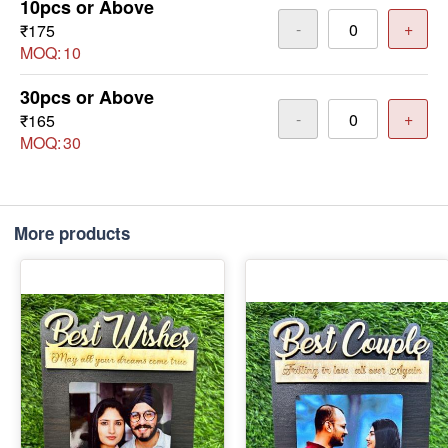
10pcs or Above
-
+
₹175
MOQ:
10
30pcs or Above
-
+
₹165
MOQ:
30
More products