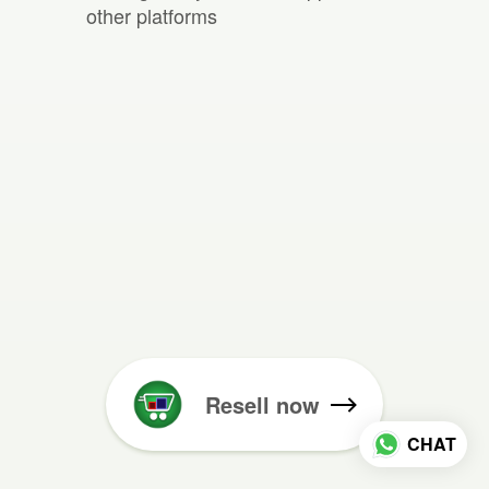
other platforms
Resell now
CHAT