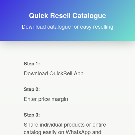
Quick Resell Catalogue
Download catalogue for easy reselling
Step 1:
Download QuickSell App
Step 2:
Enter price margin
Step 3:
Share individual products or entire
catalog easily on WhatsApp and