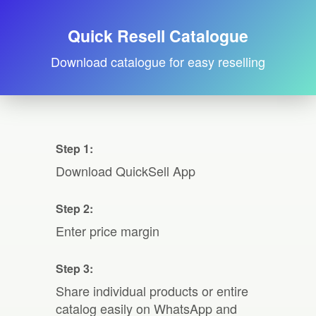
Quick Resell Catalogue
Download catalogue for easy reselling
Step 1:
Download QuickSell App
Step 2:
Enter price margin
Step 3:
Share individual products or entire
catalog easily on WhatsApp and