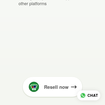
other platforms
Resell now
CHAT